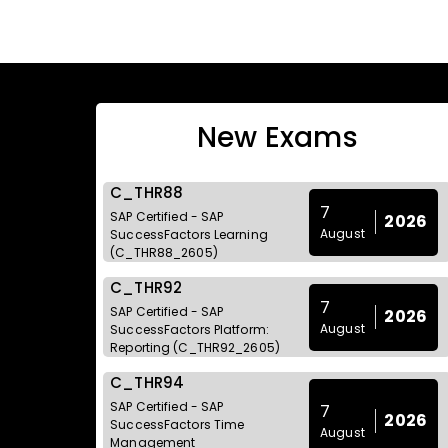
New Exams
C_THR88
7
SAP Certified - SAP
2026
August
SuccessFactors Learning
(C_THR88_2605)
C_THR92
7
SAP Certified - SAP
2026
August
SuccessFactors Platform:
Reporting (C_THR92_2605)
C_THR94
SAP Certified - SAP
7
2026
SuccessFactors Time
August
Management