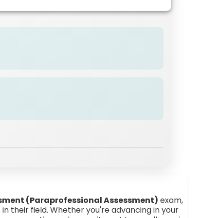
n
sment (Paraprofessional Assessment)
exam,
in their field. Whether you're advancing in your