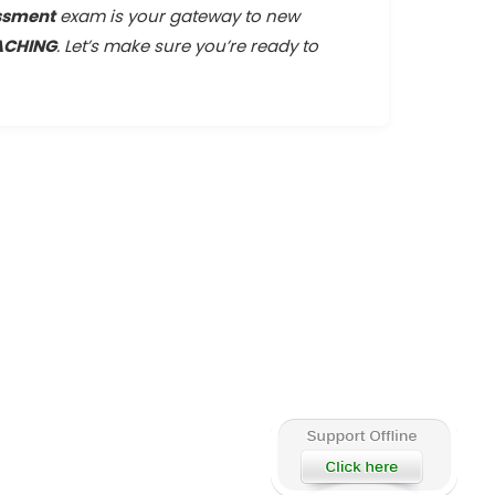
ssment
exam is your gateway to new
ACHING
. Let’s make sure you’re ready to