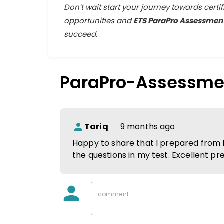
Don’t wait start your journey towards certi
opportunities and
ETS ParaPro Assessment
succeed.
ParaPro-Assessme
Tariq
9 months ago
Happy to share that I prepared from 
the questions in my test. Excellent pr