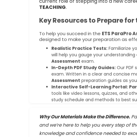
current role or stepping into a new care
TEACHING
.
Key Resources to Prepare for
To help you succeed in the
ETS ParaPro 
designed to make your preparation as effec
Realistic Practice Tests:
Familiarize y
will help you gauge your understanding 
Assessment
exam.
In-Depth PDF Study Guides:
Our PDF s
exam. Written in a clear and concise m
Assessment
preparation guides as you
Interactive Self-Learning Portal:
Pa
tools like video lessons, quizzes, and oth
study schedule and methods to best suit
Why Our Materials Make the Difference.
Pa
and we’re here to help you every step of t
knowledge and confidence needed to exce