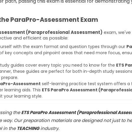
er path, passing this exam is essential for demonstratin
 the
ParaPro-Assessment
Exam
Assessment (Paraprofessional Assessment)
exam, we've 
tive and efficient as possible:
ourself with the exam format and question types through our
Pa
of key concepts and pinpoint areas that need more focus, ensur
tudy guides cover every topic you need to know for the
ETS Pa
anner, these guides are perfect for both in-depth study sessio
 prepare.
raPro-Assessment
self-learning practice test system offers a 
er learning aids. This
ETS ParaPro Assessment (Paraprofessi
 your learning style.
ssing the
ETS ParaPro Assessment (Paraprofessional Asse
he way. Our preparation materials are designed not just to h
l in the
TEACHING
industry.