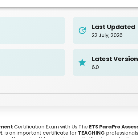
Last Updated
22 July, 2026
Latest Versio
6.0
sment
Certification Exam with Us The
ETS ParaPro Asses
t
, is an important certificate for
TEACHING
professionals 