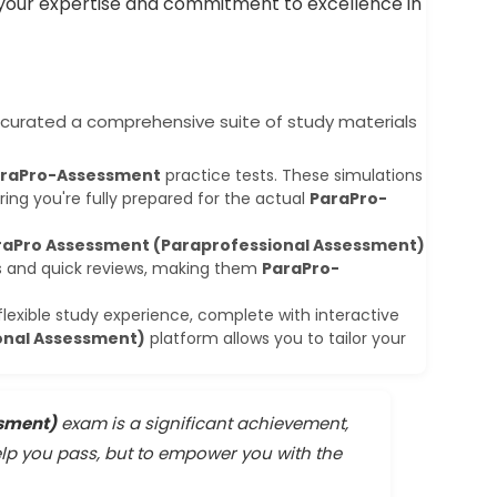
g your expertise and commitment to excellence in
curated a comprehensive suite of study materials
raPro-Assessment
practice tests. These simulations
ing you're fully prepared for the actual
ParaPro-
raPro Assessment (Paraprofessional Assessment)
ns and quick reviews, making them
ParaPro-
flexible study experience, complete with interactive
onal Assessment)
platform allows you to tailor your
ssment)
exam is a significant achievement,
elp you pass, but to empower you with the