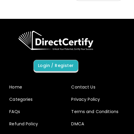
Login / Register
Home
Contact Us
Categories
Privacy Policy
FAQs
Terms and Conditions
Refund Policy
DMCA