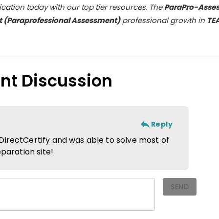
fication today with our top tier resources. The
ParaPro-Asse
 (Paraprofessional Assessment)
professional growth in
TE
nt
Discussion
Reply
DirectCertify and was able to solve most of
eparation site!
SEND