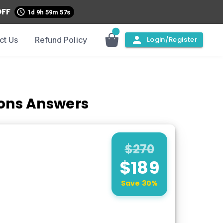
OFF
1d 9h 59m 56s
ct Us
Refund Policy
Login/Register
ions Answers
$
270
$
189
Save
30
%