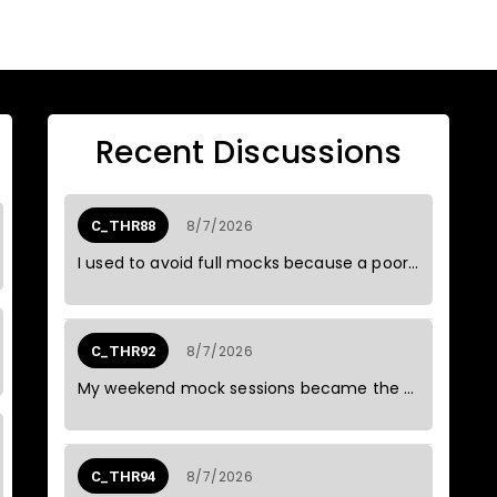
Recent Discussions
8/7/2026
C_THR88
I used to avoid full mocks because a poor result could spoil the weekend.
8/7/2026
C_THR92
My weekend mock sessions became the most reliable part of my study routine.
8/7/2026
C_THR94