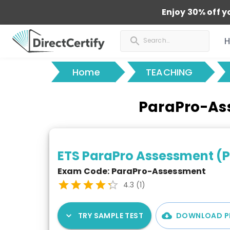
Enjoy 30% off y
Home
TEACHING
ParaPro-Ass
ETS ParaPro Assessment (
Exam Code:
ParaPro-Assessment
4.3
(
1
)
TRY SAMPLE TEST
DOWNLOAD P