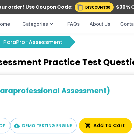
our order! Use
Coupon Code:
$
30
% 
DISCOUNT30
Home
Categories
FAQs
About Us
Conta
ParaPro-Assessment
essment Practice Test Quest
Paraprofessional Assessment)
Add To Cart
DF
DEMO TESTING ENGINE