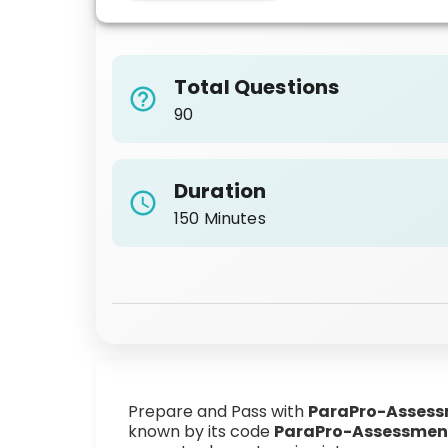
Total Questions
90
Duration
150 Minutes
Prepare and Pass with
ParaPro-Asses
known by its code
ParaPro-Assessmen