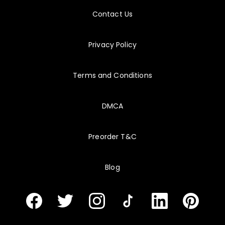
8/7/2026
C_FSM
Contact Us
My final score improved after I stopped spending equal time on every objective.
Privacy Policy
Terms and Conditions
DMCA
Preorder T&C
Blog