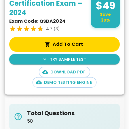
Certification Exam –
$
49
2024
Save
30
%
Exam Code:
QSDA2024
4.7
(
3
)
Add To Cart
TRY SAMPLE TEST
DOWNLOAD PDF
DEMO TESTING ENGINE
Total Questions
50