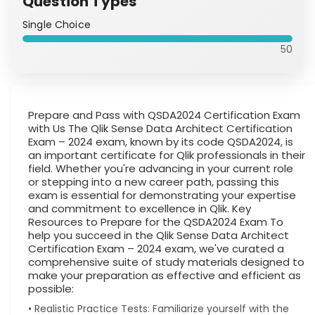
Question Types
Single Choice
50
Prepare and Pass with QSDA2024 Certification Exam
with Us The Qlik Sense Data Architect Certification
Exam – 2024 exam, known by its code QSDA2024, is
an important certificate for Qlik professionals in their
field. Whether you're advancing in your current role
or stepping into a new career path, passing this
exam is essential for demonstrating your expertise
and commitment to excellence in Qlik. Key
Resources to Prepare for the QSDA2024 Exam To
help you succeed in the Qlik Sense Data Architect
Certification Exam – 2024 exam, we've curated a
comprehensive suite of study materials designed to
make your preparation as effective and efficient as
possible:
• Realistic Practice Tests: Familiarize yourself with the