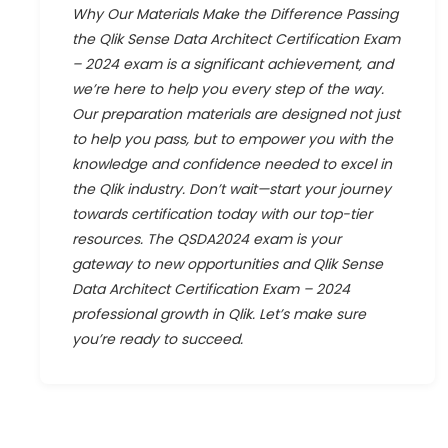
Why Our Materials Make the Difference Passing
the Qlik Sense Data Architect Certification Exam
– 2024 exam is a significant achievement, and
we’re here to help you every step of the way.
Our preparation materials are designed not just
to help you pass, but to empower you with the
knowledge and confidence needed to excel in
the Qlik industry. Don’t wait—start your journey
towards certification today with our top-tier
resources. The QSDA2024 exam is your
gateway to new opportunities and Qlik Sense
Data Architect Certification Exam – 2024
professional growth in Qlik. Let’s make sure
you’re ready to succeed.