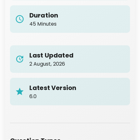
Duration
45 Minutes
Last Updated
2 August, 2026
Latest Version
6.0