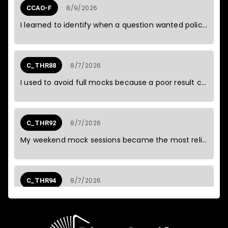
8/9/2026
CCAO-F
C_BCSCX
I learned to identify when a question wanted policy rather than technique.
SAP Certified - Positioning SAP
7
2026
Business Suite via SAP Customer
August
Experience Solutions
(C_BCSCX_2601)
8/7/2026
C_THR88
C_C4HCX
7
I used to avoid full mocks because a poor result could spoil the weekend.
SAP Certified - Solution Architect -
2026
August
SAP Customer Experience
(C_C4HCX_2601)
C_FSM
7
8/7/2026
C_THR92
2026
SAP Certified - SAP Field Service
August
My weekend mock sessions became the most reliable part of my study routine.
Management (C_FSM_2601)
8/7/2026
C_THR94
I applied the same pattern recognition to operational issues and found a shared dependency.