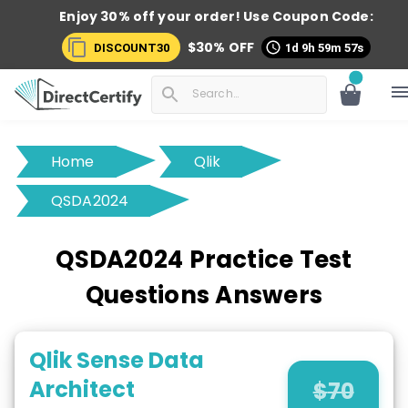
Enjoy 30% off your order! Use
Coupon Code:
$
30
% OFF
DISCOUNT30
1d 9h 59m 56s
Home
Qlik
QSDA2024
QSDA2024 Practice Test
Questions Answers
Qlik Sense Data
Architect
$
70