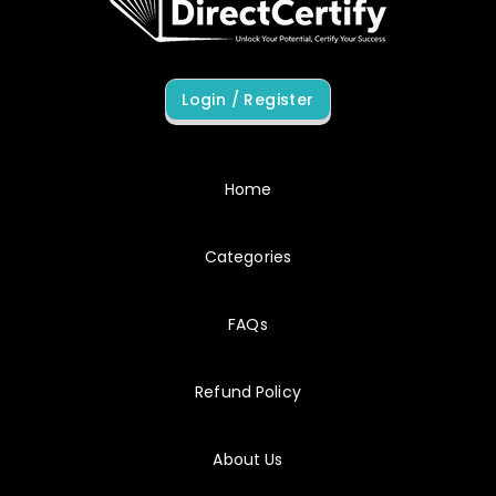
8/7/2026
C_THR95
SAP domains appeared in combination earlier than my linear study plan would have allowed.
Login / Register
8/7/2026
C_THR97
Wrong answers became examples of reasoning to inspect rather than judgments to resist.
Home
Categories
8/7/2026
C_BCSCX
My preparation stayed focused because each result suggested a specific next action.
FAQs
Refund Policy
8/7/2026
C_C4HCX
C_C4HCX preparation felt complete without becoming encyclopedic.
About Us