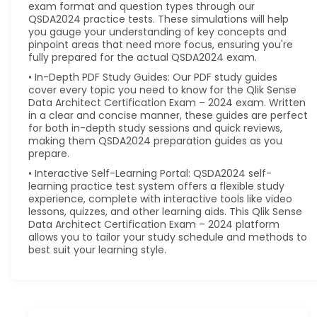
exam format and question types through our
QSDA2024 practice tests. These simulations will help
you gauge your understanding of key concepts and
pinpoint areas that need more focus, ensuring you're
fully prepared for the actual QSDA2024 exam.
• In-Depth PDF Study Guides: Our PDF study guides
cover every topic you need to know for the Qlik Sense
Data Architect Certification Exam – 2024 exam. Written
in a clear and concise manner, these guides are perfect
for both in-depth study sessions and quick reviews,
making them QSDA2024 preparation guides as you
prepare.
• Interactive Self-Learning Portal: QSDA2024 self-
learning practice test system offers a flexible study
experience, complete with interactive tools like video
lessons, quizzes, and other learning aids. This Qlik Sense
Data Architect Certification Exam – 2024 platform
allows you to tailor your study schedule and methods to
best suit your learning style.