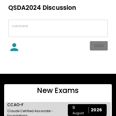
QSDA2024
Discussion
SEND
New Exams
CCAO-F
9
2026
Claude Certified Associate -
August
Foundations