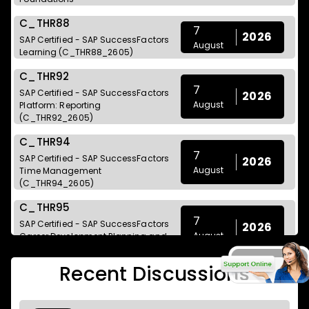
C_THR88
7
2026
SAP Certified - SAP SuccessFactors
August
Learning (C_THR88_2605)
C_THR92
7
SAP Certified - SAP SuccessFactors
2026
August
Platform: Reporting
(C_THR92_2605)
C_THR94
7
SAP Certified - SAP SuccessFactors
2026
August
Time Management
(C_THR94_2605)
C_THR95
7
SAP Certified - SAP SuccessFactors
2026
August
Career Development Planning and
Mentoring (C_THR95_2605)
Recent Discussions
C_THR97
7
2026
SAP Certified - SAP SuccessFactors
August
Onboarding (C_THR97_2605)