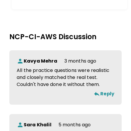
NCP-CI-AWS
Discussion
Kavya Mehra
3 months ago
All the practice questions were realistic
and closely matched the real test.
Couldn't have done it without them.
Reply
Sara Khalil
5 months ago