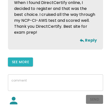
When I found DirectCertify online, I
decided to register and that was the
best choice. I cruised all the way through
my NCP-CI-AWS test and scored well.
Thank you DirectCertify. Best site for
exam prep!
Reply
SEE MORE
SEND