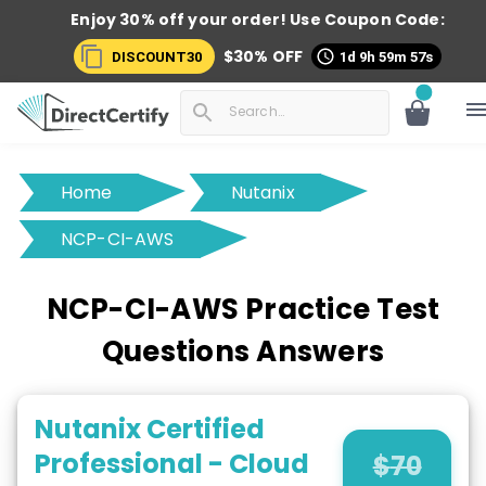
Enjoy 30% off your order! Use
Coupon Code:
$
30
% OFF
DISCOUNT30
1d 9h 59m 56s
Home
Nutanix
NCP-CI-AWS
NCP-CI-AWS Practice Test
Questions Answers
Nutanix Certified
Professional - Cloud
$
70