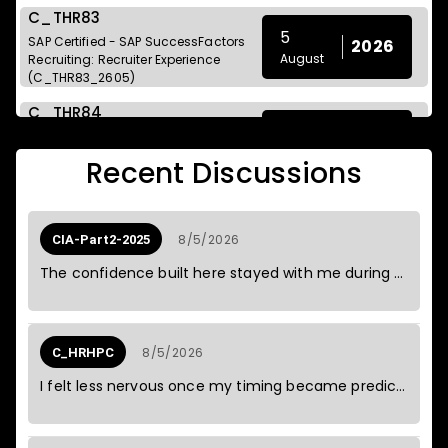
C_THR83
5
SAP Certified - SAP SuccessFactors
2026
August
Recruiting: Recruiter Experience
(C_THR83_2605)
C_THR84
5
SAP Certified - SAP SuccessFactors
2026
August
Recruiting: Candidate Experience
Recent Discussions
(C_THR84_2605)
C_THR85
5
SAP Certified - SAP SuccessFactors
2026
8/5/2026
CIA-Part2-2025
August
Succession Management
(C_THR85_2605)
The confidence built here stayed with me during the test.
C_THR104
5
SAP Certified - Smart Recruiters for
2026
August
SAP SuccessFactors
8/5/2026
C_HRHPC
(C_THR104_2605)
I felt less nervous once my timing became predictable.
E_S4CPE
5
SAP Certified - Implementation
2026
August
Consultant - SAP S/4HANA Cloud