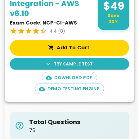
Integration - AWS
$
49
v6.10
Save
30
%
Exam Code:
NCP-CI-AWS
4.4
(
8
)
Add To Cart
TRY SAMPLE TEST
DOWNLOAD PDF
DEMO TESTING ENGINE
Total Questions
75