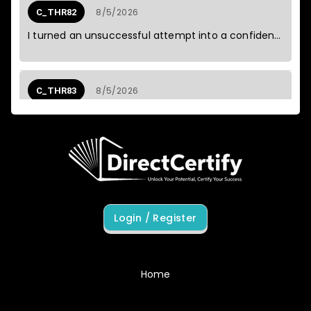
Private Edition (E_S4CPE_2601)
8/5/2026
C_THR82
SAA-C03
I turned an unsuccessful attempt into a confident pass.
5
2026
Amazon AWS Certified Solutions
August
Architect - Associate Exam
8/5/2026
C_THR83
The full-length sessions built the stamina I was missing.
8/5/2026
C_THR84
The content was direct, which suited me perfectly.
Login / Register
8/5/2026
C_THR85
Each correction gave me a better way to think about the topic.
Home