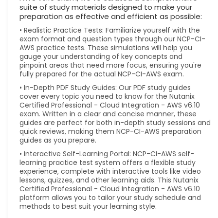
suite of study materials designed to make your
preparation as effective and efficient as possible:
• Realistic Practice Tests: Familiarize yourself with the
exam format and question types through our NCP-CI-
AWS practice tests. These simulations will help you
gauge your understanding of key concepts and
pinpoint areas that need more focus, ensuring you're
fully prepared for the actual NCP-CI-AWS exam.
• In-Depth PDF Study Guides: Our PDF study guides
cover every topic you need to know for the Nutanix
Certified Professional - Cloud Integration - AWS v6.10
exam. Written in a clear and concise manner, these
guides are perfect for both in-depth study sessions and
quick reviews, making them NCP-CI-AWS preparation
guides as you prepare.
• Interactive Self-Learning Portal: NCP-CI-AWS self-
learning practice test system offers a flexible study
experience, complete with interactive tools like video
lessons, quizzes, and other learning aids. This Nutanix
Certified Professional - Cloud Integration - AWS v6.10
platform allows you to tailor your study schedule and
methods to best suit your learning style.