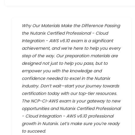
Why Our Materials Make the Difference Passing
the Nutanix Certified Professional - Cloud
Integration - AWS v6.10 exam is a significant
achievement, and we’re here to help you every
step of the way. Our preparation materials are
designed not just to help you pass, but to
empower you with the knowledge and
confidence needed to excel in the Nutanix
industry. Don’t wait—start your journey towards
certification today with our top-tier resources.
The NCP-CI-AWS exam is your gateway to new
opportunities and Nutanix Certified Professional
- Cloud Integration - AWS v6.10 professional
growth in Nutanix. Let’s make sure you’re ready
to succeed.