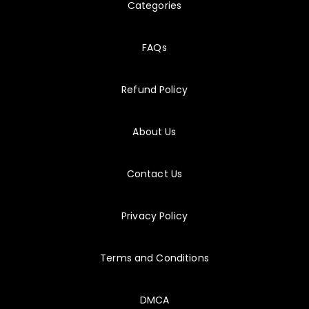
Categories
8/5/2026
C_THR104
I completed quick quizes whenever my schedule opened up.
FAQs
Refund Policy
8/5/2026
E_S4CPE
I could switch topics quickly when my study time was short!
About Us
8/5/2026
SAA-C03
Contact Us
A few questions each morning added up surprisingly fast.
Privacy Policy
Terms and Conditions
DMCA