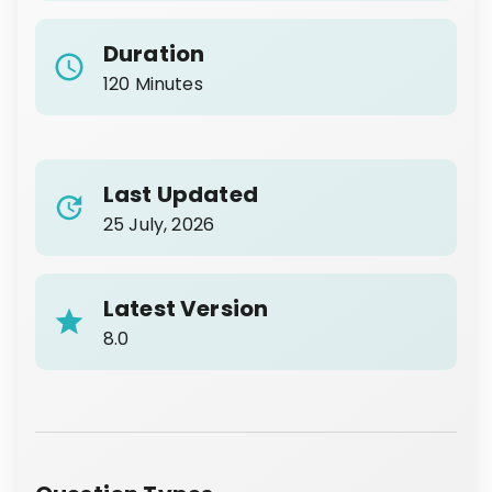
Duration
120 Minutes
Last Updated
25 July, 2026
Latest Version
8.0