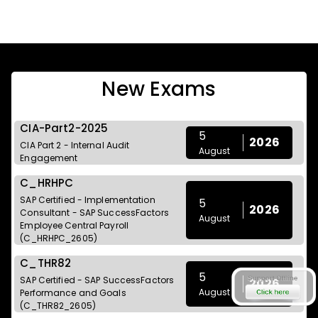
New Exams
CIA-Part2-2025
5
2026
CIA Part 2 - Internal Audit
August
Engagement
C_HRHPC
SAP Certified - Implementation
5
2026
Consultant - SAP SuccessFactors
August
Employee Central Payroll
(C_HRHPC_2605)
C_THR82
5
SAP Certified - SAP SuccessFactors
2026
August
Performance and Goals
(C_THR82_2605)