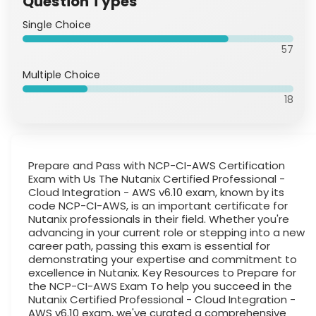
Question Types
Single Choice
57
Multiple Choice
18
Prepare and Pass with NCP-CI-AWS Certification
Exam with Us The Nutanix Certified Professional -
Cloud Integration - AWS v6.10 exam, known by its
code NCP-CI-AWS, is an important certificate for
Nutanix professionals in their field. Whether you're
advancing in your current role or stepping into a new
career path, passing this exam is essential for
demonstrating your expertise and commitment to
excellence in Nutanix. Key Resources to Prepare for
the NCP-CI-AWS Exam To help you succeed in the
Nutanix Certified Professional - Cloud Integration -
AWS v6.10 exam, we've curated a comprehensive