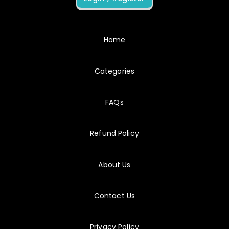
8/7/2026
C_BCSCX
My preparation stayed focused because each result suggested a specific next action.
Home
Categories
8/7/2026
C_C4HCX
C_C4HCX preparation felt complete without becoming encyclopedic.
FAQs
Refund Policy
8/7/2026
C_FSM
My final score improved after I stopped spending equal time on every objective.
About Us
8/7/2026
P_C4H34
Contact Us
Answer feedback often identified the exact phrase in the scenario that should have guided my choice.
Privacy Policy