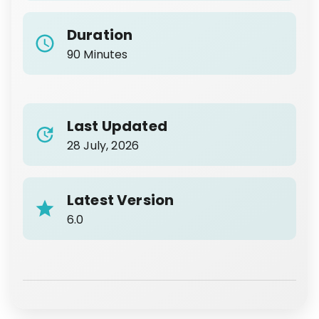
Duration
90 Minutes
Last Updated
28 July, 2026
Latest Version
6.0