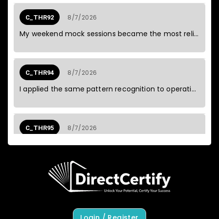
August
SAP Customer Experience
(C_C4HCX_2601)
8/7/2026
C_THR92
C_FSM
My weekend mock sessions became the most reliable part of my study routine.
7
2026
SAP Certified - SAP Field Service
August
Management (C_FSM_2601)
P_C4H34
7
8/7/2026
C_THR94
2026
SAP Certified Developer - SAP
August
I applied the same pattern recognition to operational issues and found a shared dependency.
Commerce Cloud (P_C4H34_2601)
8/7/2026
C_THR95
SAP domains appeared in combination earlier than my linear study plan would have allowed.
8/7/2026
C_THR97
Wrong answers became examples of reasoning to inspect rather than judgments to resist.
Login / Register