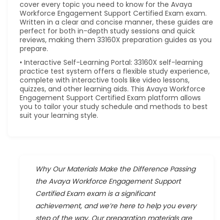
cover every topic you need to know for the Avaya
Workforce Engagement Support Certified Exam exam.
Written in a clear and concise manner, these guides are
perfect for both in-depth study sessions and quick
reviews, making them 33160X preparation guides as you
prepare.
• Interactive Self-Learning Portal: 33160X self-learning
practice test system offers a flexible study experience,
complete with interactive tools like video lessons,
quizzes, and other learning aids. This Avaya Workforce
Engagement Support Certified Exam platform allows
you to tailor your study schedule and methods to best
suit your learning style.
Why Our Materials Make the Difference Passing
the Avaya Workforce Engagement Support
Certified Exam exam is a significant
achievement, and we’re here to help you every
step of the way. Our preparation materials are