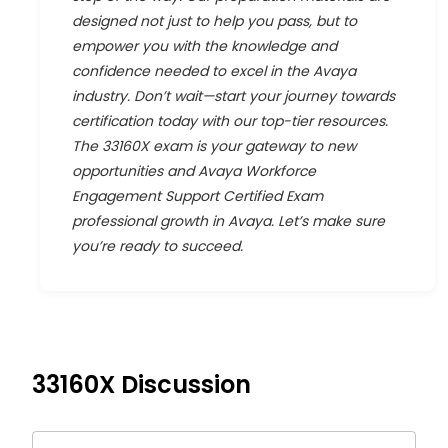
designed not just to help you pass, but to
empower you with the knowledge and
confidence needed to excel in the Avaya
industry. Don’t wait—start your journey towards
certification today with our top-tier resources.
The 33160X exam is your gateway to new
opportunities and Avaya Workforce
Engagement Support Certified Exam
professional growth in Avaya. Let’s make sure
you’re ready to succeed.
33160X
Discussion