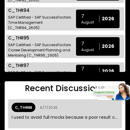
(C_THR92_2605)
C_THR94
7
SAP Certified - SAP SuccessFactors
2026
August
Time Management
(C_THR94_2605)
C_THR95
7
SAP Certified - SAP SuccessFactors
2026
August
Career Development Planning and
Mentoring (C_THR95_2605)
C_THR97
7
2026
SAP Certified - SAP SuccessFactors
August
Onboarding (C_THR97_2605)
Recent Discussions
C_BCSCX
SAP Certified - Positioning SAP
7
2026
Business Suite via SAP Customer
August
Experience Solutions
8/7/2026
C_THR88
(C_BCSCX_2601)
I used to avoid full mocks because a poor result could spoil the weekend.
C_C4HCX
7
SAP Certified - Solution Architect -
2026