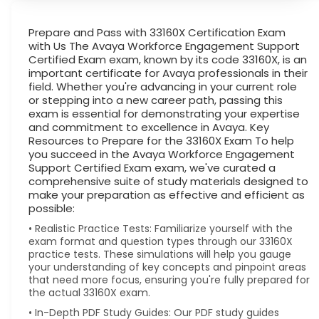
Prepare and Pass with 33160X Certification Exam
with Us The Avaya Workforce Engagement Support
Certified Exam exam, known by its code 33160X, is an
important certificate for Avaya professionals in their
field. Whether you're advancing in your current role
or stepping into a new career path, passing this
exam is essential for demonstrating your expertise
and commitment to excellence in Avaya. Key
Resources to Prepare for the 33160X Exam To help
you succeed in the Avaya Workforce Engagement
Support Certified Exam exam, we've curated a
comprehensive suite of study materials designed to
make your preparation as effective and efficient as
possible:
• Realistic Practice Tests: Familiarize yourself with the
exam format and question types through our 33160X
practice tests. These simulations will help you gauge
your understanding of key concepts and pinpoint areas
that need more focus, ensuring you're fully prepared for
the actual 33160X exam.
• In-Depth PDF Study Guides: Our PDF study guides