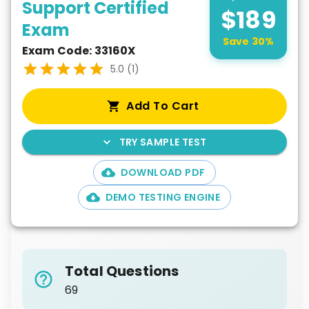
Support Certified
$
189
Exam
Save
30
%
Exam Code:
33160X
5.0
(
1
)
Add To Cart
TRY SAMPLE TEST
DOWNLOAD PDF
DEMO TESTING ENGINE
Total Questions
69