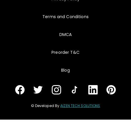
Terms and Conditions
DMCA
Preorder T&C
Blog
© Developed By
AIZEN TECH SOLUTIONS