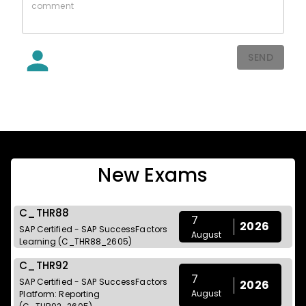
SEND
New Exams
C_THR88
7
2026
SAP Certified - SAP SuccessFactors
August
Learning (C_THR88_2605)
C_THR92
7
SAP Certified - SAP SuccessFactors
2026
August
Platform: Reporting