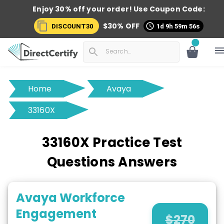
Enjoy 30% off your order! Use
Coupon Code:
$
30
% OFF
DISCOUNT30
1d 9h 59m 56s
Home
Avaya
33160X
33160X Practice Test
Questions Answers
Avaya Workforce
Engagement
$
270